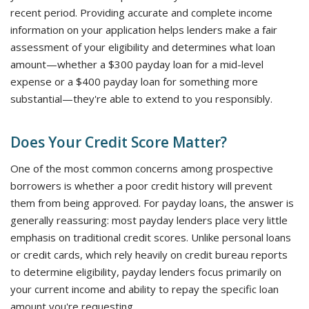
recent period. Providing accurate and complete income
information on your application helps lenders make a fair
assessment of your eligibility and determines what loan
amount—whether a $300 payday loan for a mid-level
expense or a $400 payday loan for something more
substantial—they're able to extend to you responsibly.
Does Your Credit Score Matter?
One of the most common concerns among prospective
borrowers is whether a poor credit history will prevent
them from being approved. For payday loans, the answer is
generally reassuring: most payday lenders place very little
emphasis on traditional credit scores. Unlike personal loans
or credit cards, which rely heavily on credit bureau reports
to determine eligibility, payday lenders focus primarily on
your current income and ability to repay the specific loan
amount you're requesting.