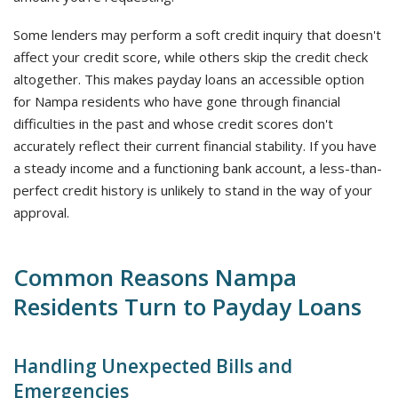
Some lenders may perform a soft credit inquiry that doesn't
affect your credit score, while others skip the credit check
altogether. This makes payday loans an accessible option
for Nampa residents who have gone through financial
difficulties in the past and whose credit scores don't
accurately reflect their current financial stability. If you have
a steady income and a functioning bank account, a less-than-
perfect credit history is unlikely to stand in the way of your
approval.
Common Reasons Nampa
Residents Turn to Payday Loans
Handling Unexpected Bills and
Emergencies