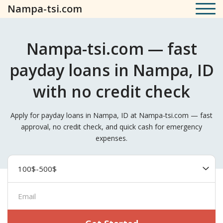
Nampa-tsi.com
Nampa-tsi.com — fast
payday loans in Nampa, ID
with no credit check
Apply for payday loans in Nampa, ID at Nampa-tsi.com — fast
approval, no credit check, and quick cash for emergency
expenses.