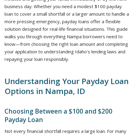
business day. Whether you need a modest $100 payday
loan to cover a small shortfall or a larger amount to handle a
more pressing emergency, payday loans offer a flexible
solution designed for real-life financial situations. This guide
walks you through everything Nampa borrowers need to
know—from choosing the right loan amount and completing
your application to understanding Idaho's lending laws and
repaying your loan responsibly.
Understanding Your Payday Loan
Options in Nampa, ID
Choosing Between a $100 and $200
Payday Loan
Not every financial shortfall requires a large loan. For many