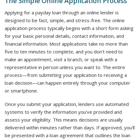
The Simple Online Application Process
Applying for a payday loan through an online lender is
designed to be fast, simple, and stress-free. The online
application process typically begins with a short form asking
for your basic personal details, contact information, and
financial information. Most applications take no more than
five to ten minutes to complete, and you don't need to
make an appointment, visit a branch, or speak with a
representative in person unless you want to. The entire
process—from submitting your application to receiving a
loan decision—can happen entirely through your computer
or smartphone.
Once you submit your application, lenders use automated
systems to verify the information you've provided and
assess your eligibility. This means decisions are usually
delivered within minutes rather than days. If approved, you'll
be presented with a loan agreement that outlines the loan