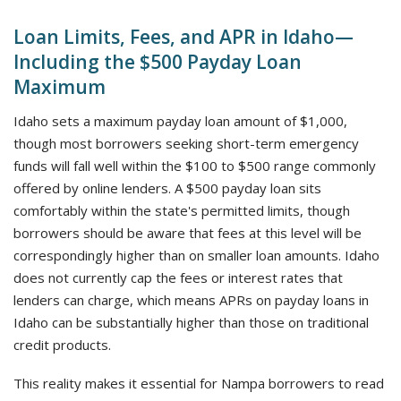
Loan Limits, Fees, and APR in Idaho—
Including the $500 Payday Loan
Maximum
Idaho sets a maximum payday loan amount of $1,000,
though most borrowers seeking short-term emergency
funds will fall well within the $100 to $500 range commonly
offered by online lenders. A $500 payday loan sits
comfortably within the state's permitted limits, though
borrowers should be aware that fees at this level will be
correspondingly higher than on smaller loan amounts. Idaho
does not currently cap the fees or interest rates that
lenders can charge, which means APRs on payday loans in
Idaho can be substantially higher than those on traditional
credit products.
This reality makes it essential for Nampa borrowers to read