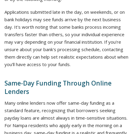
Applications submitted late in the day, on weekends, or on
bank holidays may see funds arrive by the next business
day. It's worth noting that some banks process incoming
transfers faster than others, so your individual experience
may vary depending on your financial institution. If you're
unsure about your bank's processing schedule, contacting
them directly can help set realistic expectations about when
you'll have access to your funds.
Same-Day Funding Through Online
Lenders
Many online lenders now offer same-day funding as a
standard feature, recognizing that borrowers seeking
payday loans are almost always in time-sensitive situations.
For Nampa residents who apply early in the morning on a
business day, same-day funding is a realistic and frequently