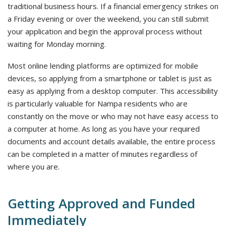
traditional business hours. If a financial emergency strikes on
a Friday evening or over the weekend, you can still submit
your application and begin the approval process without
waiting for Monday morning.
Most online lending platforms are optimized for mobile
devices, so applying from a smartphone or tablet is just as
easy as applying from a desktop computer. This accessibility
is particularly valuable for Nampa residents who are
constantly on the move or who may not have easy access to
a computer at home. As long as you have your required
documents and account details available, the entire process
can be completed in a matter of minutes regardless of
where you are.
Getting Approved and Funded
Immediately