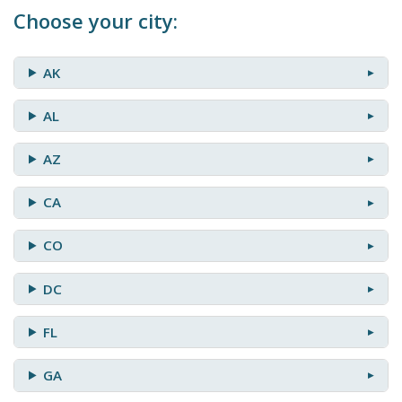
Choose your city:
AK
AL
AZ
CA
CO
DC
FL
GA