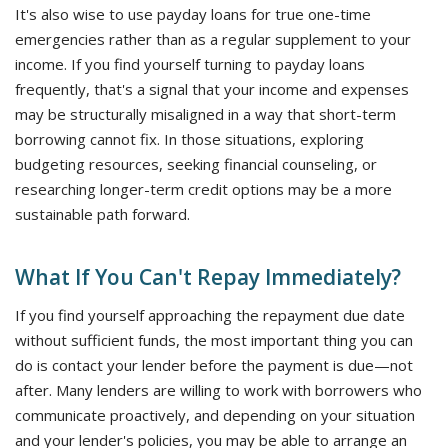
It's also wise to use payday loans for true one-time
emergencies rather than as a regular supplement to your
income. If you find yourself turning to payday loans
frequently, that's a signal that your income and expenses
may be structurally misaligned in a way that short-term
borrowing cannot fix. In those situations, exploring
budgeting resources, seeking financial counseling, or
researching longer-term credit options may be a more
sustainable path forward.
What If You Can't Repay Immediately?
If you find yourself approaching the repayment due date
without sufficient funds, the most important thing you can
do is contact your lender before the payment is due—not
after. Many lenders are willing to work with borrowers who
communicate proactively, and depending on your situation
and your lender's policies, you may be able to arrange an