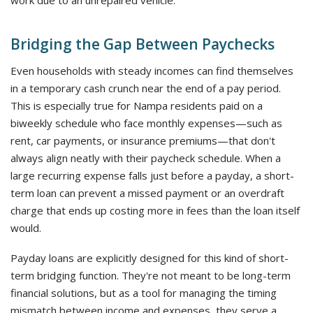
work due to an unrepaired vehicle.
Bridging the Gap Between Paychecks
Even households with steady incomes can find themselves
in a temporary cash crunch near the end of a pay period.
This is especially true for Nampa residents paid on a
biweekly schedule who face monthly expenses—such as
rent, car payments, or insurance premiums—that don't
always align neatly with their paycheck schedule. When a
large recurring expense falls just before a payday, a short-
term loan can prevent a missed payment or an overdraft
charge that ends up costing more in fees than the loan itself
would.
Payday loans are explicitly designed for this kind of short-
term bridging function. They're not meant to be long-term
financial solutions, but as a tool for managing the timing
mismatch between income and expenses, they serve a