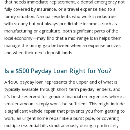
that needs immediate replacement, a dental emergency not
fully covered by insurance, or a travel expense tied to a
family situation. Nampa residents who work in industries
with steady but not always predictable income—such as
manufacturing or agriculture, both significant parts of the
local economy—may find that a mid-range loan helps them
manage the timing gap between when an expense arrives
and when their next deposit lands.
Is a $500 Payday Loan Right for You?
A $500 payday loan represents the upper end of what is
typically available through short-term payday lenders, and
it's best reserved for genuine financial emergencies where a
smaller amount simply won't be sufficient. This might include
a significant vehicle repair that prevents you from getting to
work, an urgent home repair like a burst pipe, or covering
multiple essential bills simultaneously during a particularly