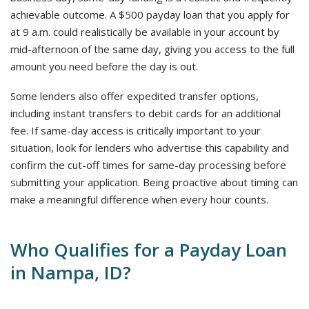
achievable outcome. A $500 payday loan that you apply for
at 9 a.m. could realistically be available in your account by
mid-afternoon of the same day, giving you access to the full
amount you need before the day is out.
Some lenders also offer expedited transfer options,
including instant transfers to debit cards for an additional
fee. If same-day access is critically important to your
situation, look for lenders who advertise this capability and
confirm the cut-off times for same-day processing before
submitting your application. Being proactive about timing can
make a meaningful difference when every hour counts.
Who Qualifies for a Payday Loan
in Nampa, ID?