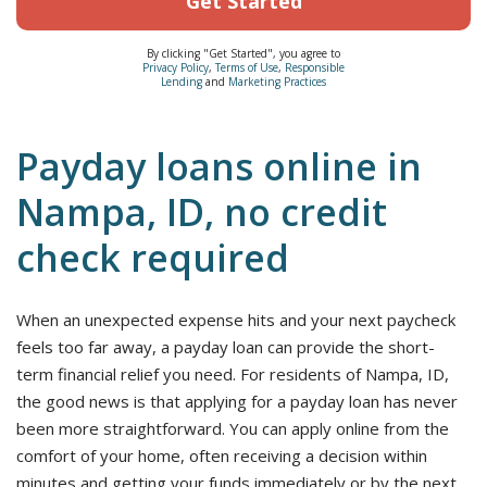
Get Started
By clicking "Get Started", you agree to
Privacy Policy
,
Terms of Use
,
Responsible
Lending
and
Marketing Practices
Payday loans online in
Nampa, ID, no credit
check required
When an unexpected expense hits and your next paycheck
feels too far away, a payday loan can provide the short-
term financial relief you need. For residents of Nampa, ID,
the good news is that applying for a payday loan has never
been more straightforward. You can apply online from the
comfort of your home, often receiving a decision within
minutes and getting your funds immediately or by the next