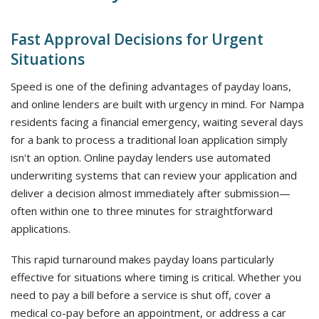
Fast Approval Decisions for Urgent
Situations
Speed is one of the defining advantages of payday loans,
and online lenders are built with urgency in mind. For Nampa
residents facing a financial emergency, waiting several days
for a bank to process a traditional loan application simply
isn't an option. Online payday lenders use automated
underwriting systems that can review your application and
deliver a decision almost immediately after submission—
often within one to three minutes for straightforward
applications.
This rapid turnaround makes payday loans particularly
effective for situations where timing is critical. Whether you
need to pay a bill before a service is shut off, cover a
medical co-pay before an appointment, or address a car