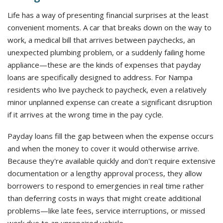
Life has a way of presenting financial surprises at the least
convenient moments. A car that breaks down on the way to
work, a medical bill that arrives between paychecks, an
unexpected plumbing problem, or a suddenly failing home
appliance—these are the kinds of expenses that payday
loans are specifically designed to address. For Nampa
residents who live paycheck to paycheck, even a relatively
minor unplanned expense can create a significant disruption
if it arrives at the wrong time in the pay cycle.
Payday loans fill the gap between when the expense occurs
and when the money to cover it would otherwise arrive.
Because they're available quickly and don't require extensive
documentation or a lengthy approval process, they allow
borrowers to respond to emergencies in real time rather
than deferring costs in ways that might create additional
problems—like late fees, service interruptions, or missed