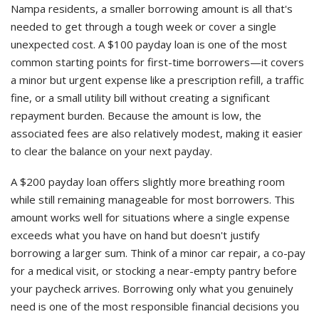
Nampa residents, a smaller borrowing amount is all that's
needed to get through a tough week or cover a single
unexpected cost. A $100 payday loan is one of the most
common starting points for first-time borrowers—it covers
a minor but urgent expense like a prescription refill, a traffic
fine, or a small utility bill without creating a significant
repayment burden. Because the amount is low, the
associated fees are also relatively modest, making it easier
to clear the balance on your next payday.
A $200 payday loan offers slightly more breathing room
while still remaining manageable for most borrowers. This
amount works well for situations where a single expense
exceeds what you have on hand but doesn't justify
borrowing a larger sum. Think of a minor car repair, a co-pay
for a medical visit, or stocking a near-empty pantry before
your paycheck arrives. Borrowing only what you genuinely
need is one of the most responsible financial decisions you