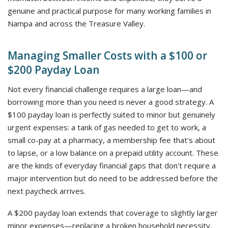
genuine and practical purpose for many working families in
Nampa and across the Treasure Valley.
Managing Smaller Costs with a $100 or
$200 Payday Loan
Not every financial challenge requires a large loan—and
borrowing more than you need is never a good strategy. A
$100 payday loan is perfectly suited to minor but genuinely
urgent expenses: a tank of gas needed to get to work, a
small co-pay at a pharmacy, a membership fee that's about
to lapse, or a low balance on a prepaid utility account. These
are the kinds of everyday financial gaps that don't require a
major intervention but do need to be addressed before the
next paycheck arrives.
A $200 payday loan extends that coverage to slightly larger
minor expenses—replacing a broken household necessity,