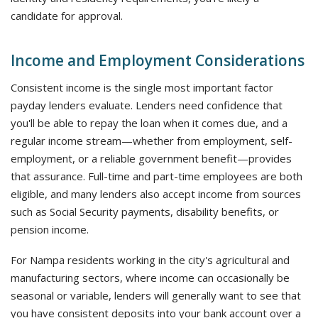
candidate for approval.
Income and Employment Considerations
Consistent income is the single most important factor
payday lenders evaluate. Lenders need confidence that
you'll be able to repay the loan when it comes due, and a
regular income stream—whether from employment, self-
employment, or a reliable government benefit—provides
that assurance. Full-time and part-time employees are both
eligible, and many lenders also accept income from sources
such as Social Security payments, disability benefits, or
pension income.
For Nampa residents working in the city's agricultural and
manufacturing sectors, where income can occasionally be
seasonal or variable, lenders will generally want to see that
you have consistent deposits into your bank account over a