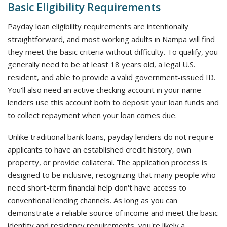
Basic Eligibility Requirements
Payday loan eligibility requirements are intentionally
straightforward, and most working adults in Nampa will find
they meet the basic criteria without difficulty. To qualify, you
generally need to be at least 18 years old, a legal U.S.
resident, and able to provide a valid government-issued ID.
You'll also need an active checking account in your name—
lenders use this account both to deposit your loan funds and
to collect repayment when your loan comes due.
Unlike traditional bank loans, payday lenders do not require
applicants to have an established credit history, own
property, or provide collateral. The application process is
designed to be inclusive, recognizing that many people who
need short-term financial help don't have access to
conventional lending channels. As long as you can
demonstrate a reliable source of income and meet the basic
identity and residency requirements, you're likely a