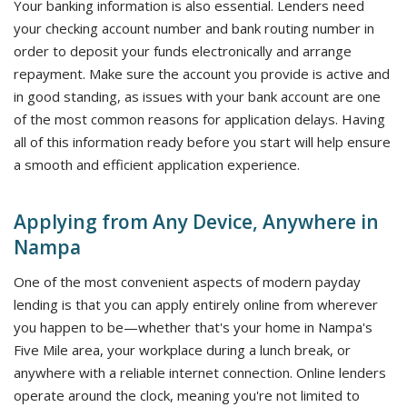
Your banking information is also essential. Lenders need
your checking account number and bank routing number in
order to deposit your funds electronically and arrange
repayment. Make sure the account you provide is active and
in good standing, as issues with your bank account are one
of the most common reasons for application delays. Having
all of this information ready before you start will help ensure
a smooth and efficient application experience.
Applying from Any Device, Anywhere in
Nampa
One of the most convenient aspects of modern payday
lending is that you can apply entirely online from wherever
you happen to be—whether that's your home in Nampa's
Five Mile area, your workplace during a lunch break, or
anywhere with a reliable internet connection. Online lenders
operate around the clock, meaning you're not limited to