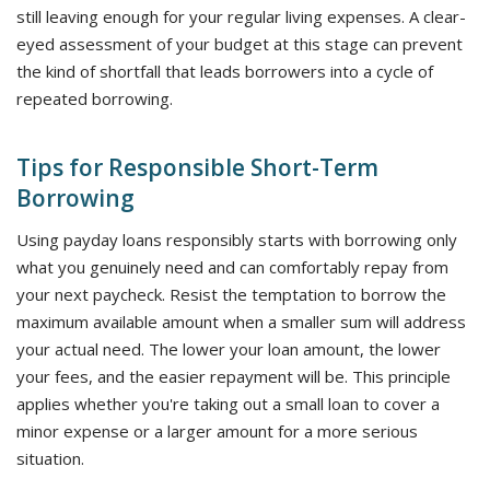
still leaving enough for your regular living expenses. A clear-
eyed assessment of your budget at this stage can prevent
the kind of shortfall that leads borrowers into a cycle of
repeated borrowing.
Tips for Responsible Short-Term
Borrowing
Using payday loans responsibly starts with borrowing only
what you genuinely need and can comfortably repay from
your next paycheck. Resist the temptation to borrow the
maximum available amount when a smaller sum will address
your actual need. The lower your loan amount, the lower
your fees, and the easier repayment will be. This principle
applies whether you're taking out a small loan to cover a
minor expense or a larger amount for a more serious
situation.