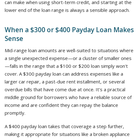
can make when using short-term credit, and starting at the
lower end of the loan range is always a sensible approach.
When a $300 or $400 Payday Loan Makes
Sense
Mid-range loan amounts are well-suited to situations where
a single unexpected expense—or a cluster of smaller ones
—falls in the range that a $100 or $200 loan simply won't
cover. A $300 payday loan can address expenses like a
larger car repair, a past-due rent installment, or several
overdue bills that have come due at once. It's a practical
middle ground for borrowers who have a reliable source of
income and are confident they can repay the balance
promptly.
A $400 payday loan takes that coverage a step further,
making it appropriate for situations like a broken appliance