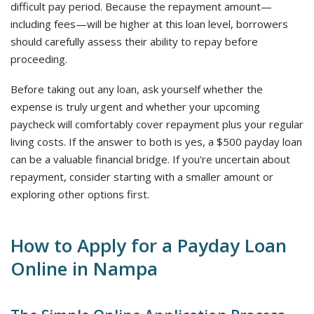
difficult pay period. Because the repayment amount—
including fees—will be higher at this loan level, borrowers
should carefully assess their ability to repay before
proceeding.
Before taking out any loan, ask yourself whether the
expense is truly urgent and whether your upcoming
paycheck will comfortably cover repayment plus your regular
living costs. If the answer to both is yes, a $500 payday loan
can be a valuable financial bridge. If you're uncertain about
repayment, consider starting with a smaller amount or
exploring other options first.
How to Apply for a Payday Loan
Online in Nampa