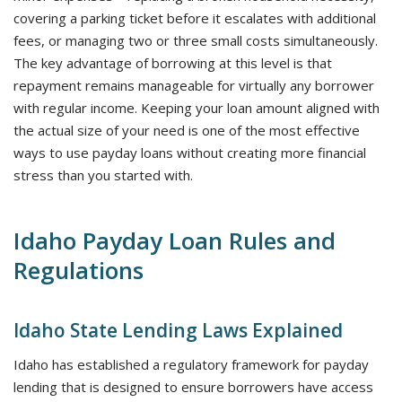
covering a parking ticket before it escalates with additional
fees, or managing two or three small costs simultaneously.
The key advantage of borrowing at this level is that
repayment remains manageable for virtually any borrower
with regular income. Keeping your loan amount aligned with
the actual size of your need is one of the most effective
ways to use payday loans without creating more financial
stress than you started with.
Idaho Payday Loan Rules and
Regulations
Idaho State Lending Laws Explained
Idaho has established a regulatory framework for payday
lending that is designed to ensure borrowers have access