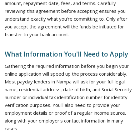
amount, repayment date, fees, and terms. Carefully
reviewing this agreement before accepting ensures you
understand exactly what you're committing to. Only after
you accept the agreement will the funds be initiated for
transfer to your bank account.
What Information You'll Need to Apply
Gathering the required information before you begin your
online application will speed up the process considerably.
Most payday lenders in Nampa will ask for your full legal
name, residential address, date of birth, and Social Security
number or individual tax identification number for identity
verification purposes. You'll also need to provide your
employment details or proof of a regular income source,
along with your employer's contact information in many
cases.