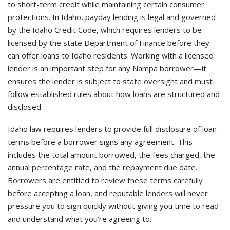
to short-term credit while maintaining certain consumer
protections. In Idaho, payday lending is legal and governed
by the Idaho Credit Code, which requires lenders to be
licensed by the state Department of Finance before they
can offer loans to Idaho residents. Working with a licensed
lender is an important step for any Nampa borrower—it
ensures the lender is subject to state oversight and must
follow established rules about how loans are structured and
disclosed.
Idaho law requires lenders to provide full disclosure of loan
terms before a borrower signs any agreement. This
includes the total amount borrowed, the fees charged, the
annual percentage rate, and the repayment due date.
Borrowers are entitled to review these terms carefully
before accepting a loan, and reputable lenders will never
pressure you to sign quickly without giving you time to read
and understand what you're agreeing to.