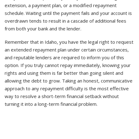
extension, a payment plan, or a modified repayment
schedule. Waiting until the payment fails and your account is
overdrawn tends to result in a cascade of additional fees
from both your bank and the lender.
Remember that in Idaho, you have the legal right to request
an extended repayment plan under certain circumstances,
and reputable lenders are required to inform you of this
option. If you truly cannot repay immediately, knowing your
rights and using them is far better than going silent and
allowing the debt to grow. Taking an honest, communicative
approach to any repayment difficulty is the most effective
way to resolve a short-term financial setback without
turning it into a long-term financial problem.