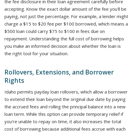
the fee disclosure in their loan agreement carefully before
accepting. Know the exact dollar amount of the fee you'll be
paying, not just the percentage. For example, a lender might
charge a $15 to $20 fee per $100 borrowed, which means a
$500 loan could carry $75 to $100 in fees due on
repayment. Understanding the full cost of borrowing helps
you make an informed decision about whether the loan is
the right tool for your situation.
Rollovers, Extensions, and Borrower
Rights
Idaho permits payday loan rollovers, which allow a borrower
to extend their loan beyond the original due date by paying
the accrued fees and rolling the principal balance into a new
loan term. While this option can provide temporary relief if
you're unable to repay on time, it also increases the total
cost of borrowing because additional fees accrue with each