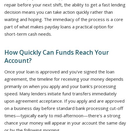
repair before your next shift, the ability to get a fast lending
decision means you can take action quickly rather than
waiting and hoping. The immediacy of the process is a core
part of what makes payday loans a practical option for
short-term cash needs.
How Quickly Can Funds Reach Your
Account?
Once your loan is approved and you've signed the loan
agreement, the timeline for receiving your money depends
primarily on when you apply and your bank's processing
speed. Many lenders initiate fund transfers immediately
upon agreement acceptance. If you apply and are approved
on a business day before standard bank processing cut-off
times—typically early to mid-afternoon—there's a strong
chance your money will appear in your account the same day
or by the following morning.