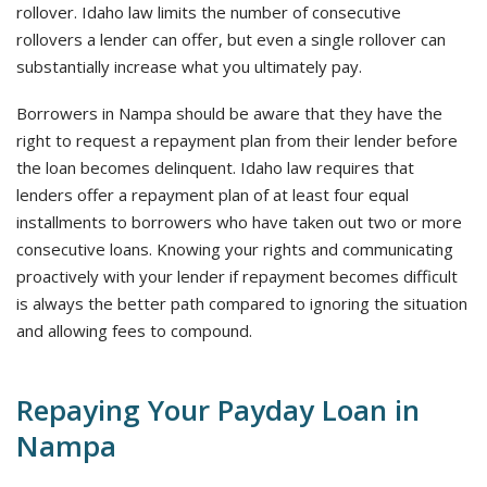
rollover. Idaho law limits the number of consecutive
rollovers a lender can offer, but even a single rollover can
substantially increase what you ultimately pay.
Borrowers in Nampa should be aware that they have the
right to request a repayment plan from their lender before
the loan becomes delinquent. Idaho law requires that
lenders offer a repayment plan of at least four equal
installments to borrowers who have taken out two or more
consecutive loans. Knowing your rights and communicating
proactively with your lender if repayment becomes difficult
is always the better path compared to ignoring the situation
and allowing fees to compound.
Repaying Your Payday Loan in
Nampa