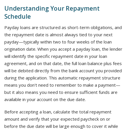
Understanding Your Repayment
Schedule
Payday loans are structured as short-term obligations, and
the repayment date is almost always tied to your next
payday—typically within two to four weeks of the loan
origination date. When you accept a payday loan, the lender
will identify the specific repayment date in your loan
agreement, and on that date, the full loan balance plus fees
will be debited directly from the bank account you provided
during the application. This automatic repayment structure
means you don't need to remember to make a payment—
but it also means you need to ensure sufficient funds are
available in your account on the due date.
Before accepting a loan, calculate the total repayment
amount and verify that your expected paycheck on or
before the due date will be large enough to cover it while